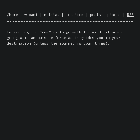
/home
|
whoami
|
netstat
|
location
|
posts
|
places
|
RSS
In sailing, to “run” is to go with the wind; it means 
going with an outside force as it guides you to your 
destination (unless the journey is your thing).