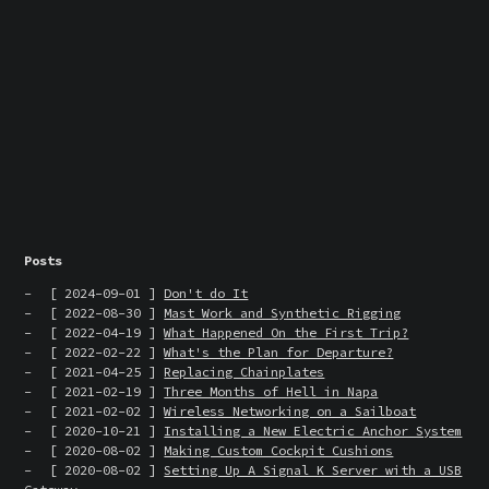
Posts
[ 2024-09-01 ]
Don't do It
[ 2022-08-30 ]
Mast Work and Synthetic Rigging
[ 2022-04-19 ]
What Happened On the First Trip?
[ 2022-02-22 ]
What's the Plan for Departure?
[ 2021-04-25 ]
Replacing Chainplates
[ 2021-02-19 ]
Three Months of Hell in Napa
[ 2021-02-02 ]
Wireless Networking on a Sailboat
[ 2020-10-21 ]
Installing a New Electric Anchor System
[ 2020-08-02 ]
Making Custom Cockpit Cushions
[ 2020-08-02 ]
Setting Up A Signal K Server with a USB