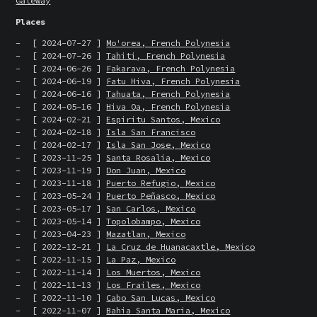
Gateway
Places
[ 2024-07-27 ]
Mo'orea, French Polynesia
[ 2024-07-26 ]
Tahiti, French Polynesia
[ 2024-06-26 ]
Fakarava, French Polynesia
[ 2024-06-19 ]
Fatu Hiva, French Polynesia
[ 2024-06-16 ]
Tahuata, French Polynesia
[ 2024-05-16 ]
Hiva Oa, French Polynesia
[ 2024-02-21 ]
Espiritu Santos, Mexico
[ 2024-02-18 ]
Isla San Francisco
[ 2024-02-17 ]
Isla San Jose, Mexico
[ 2023-11-25 ]
Santa Rosalia, Mexico
[ 2023-11-19 ]
Don Juan, Mexico
[ 2023-11-18 ]
Puerto Refugio, Mexico
[ 2023-05-24 ]
Puerto Peñasco, Mexico
[ 2023-05-17 ]
San Carlos, Mexico
[ 2023-05-14 ]
Topolobampo, Mexico
[ 2023-04-23 ]
Mazatlan, Mexico
[ 2022-12-21 ]
La Cruz de Huanacaxtle, Mexico
[ 2022-11-15 ]
La Paz, Mexico
[ 2022-11-14 ]
Los Muertos, Mexico
[ 2022-11-13 ]
Los Frailes, Mexico
[ 2022-11-10 ]
Cabo San Lucas, Mexico
[ 2022-11-07 ]
Bahia Santa Maria, Mexico